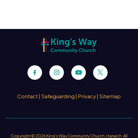
Contact
|
Safeguarding
|
Privacy
|
Sitemap
Copyright ©
2026 King's Way Community Church, Harwich. All