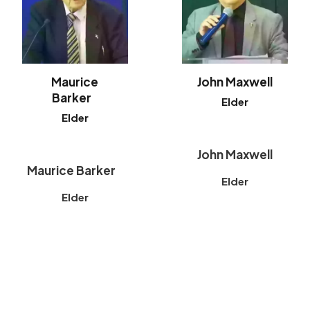
Maurice
John Maxwell
Barker
Elder
Elder
John Maxwell
Maurice Barker
Elder
Elder