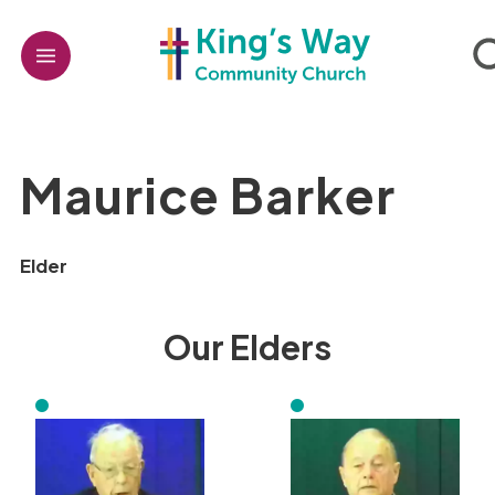
Maurice Barker
Elder
Our Elders