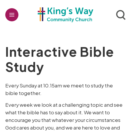
Interactive Bible
Study
Every Sunday at 10.15am we meet to study the
bible together.
Every week we look at a challenging topic and see
what the bible has to say about it. We want to
encourage you that whatever your circumstances
God cares about you, and we are here to love and