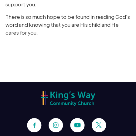
support you.
There is so much hope to be found in reading God's
word and knowing that you are His child and He
cares for you.