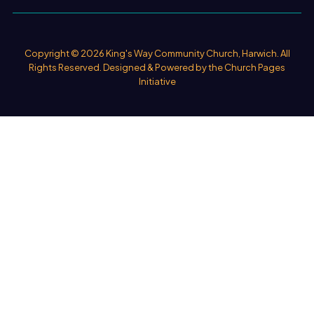
Copyright ©
2026 King's Way Community Church, Harwich. All
Rights Reserved. Designed & Powered by the
Church Pages
Initiative