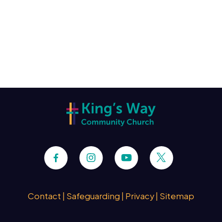
Contact
|
Safeguarding
|
Privacy
|
Sitemap