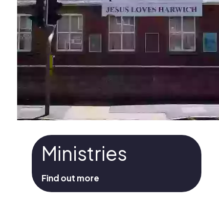
Ministries
Find out more
Ministries