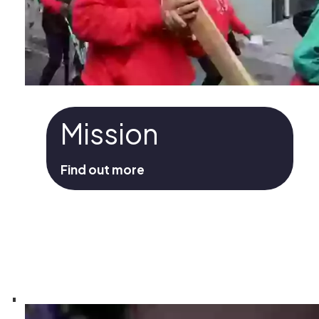
Mission
Find out more
Mission