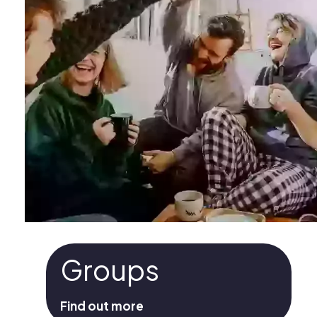
Groups
Find out more