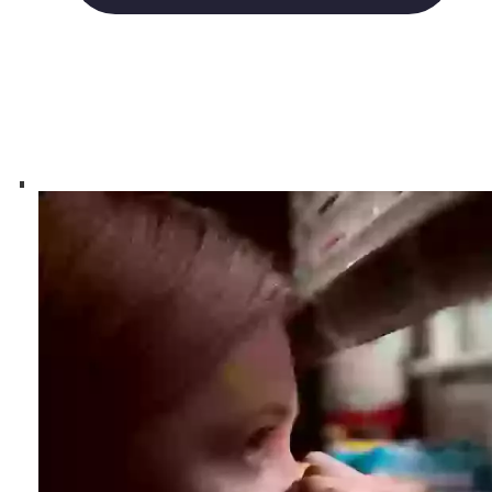
Groups