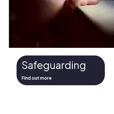
Safeguarding
Find out more
Safeguarding