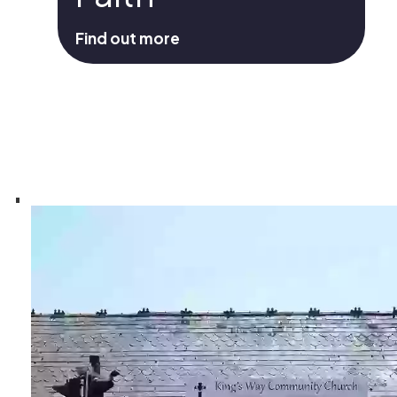
Find out more
Statement Of Faith