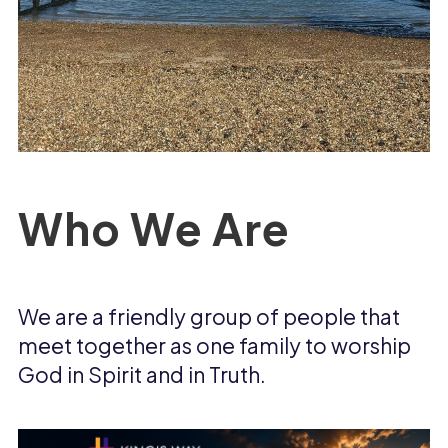
Who We Are
We are a friendly group of people that
meet together as one family to worship
God in Spirit and in Truth.