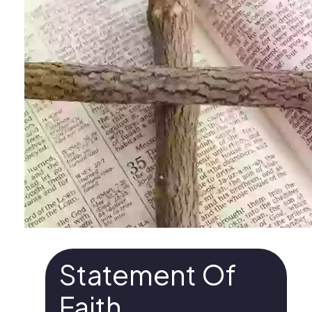
Statement Of
Faith