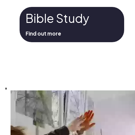
Bible Study
Find out more
Bible Study